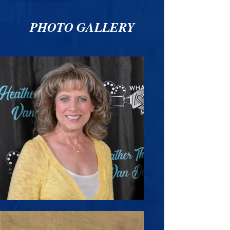
PHOTO GALLERY