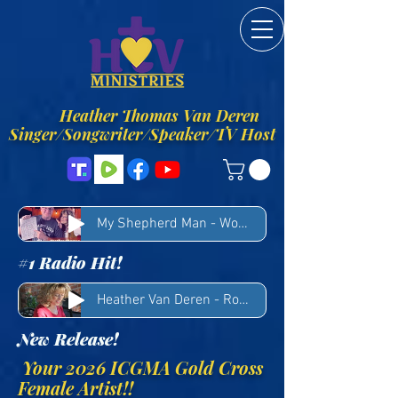
Heather Thomas Van Deren
Singer/Songwriter/Speaker/TV Host
My Shepherd Man - Woody Winn & Heather Van Deren
#1 Radio Hit!
Heather Van Deren - Rocks
New Release!
Your 2026 ICGMA Gold Cross
Female Artist!!