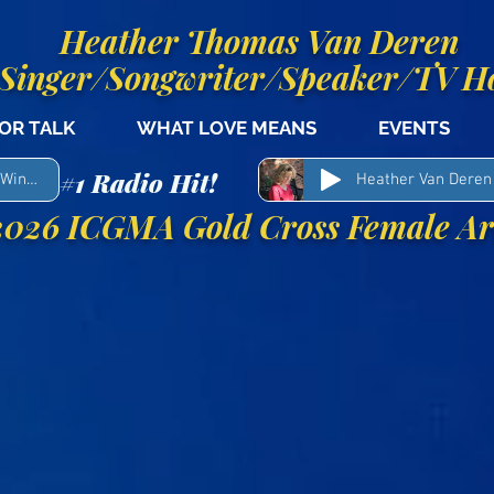
Heather Thomas Van Deren
Singer/Songwriter/Speaker/TV H
OR TALK
WHAT LOVE MEANS
EVENTS
#1 Radio Hit!
My Shepherd Man - Woody Winn & Heather Van Deren
Heather Van Deren
026 ICGMA Gold Cross Female Art