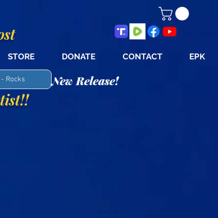
ost
STORE
DONATE
CONTACT
EPK
New Release!
 - Rocks
ist!!