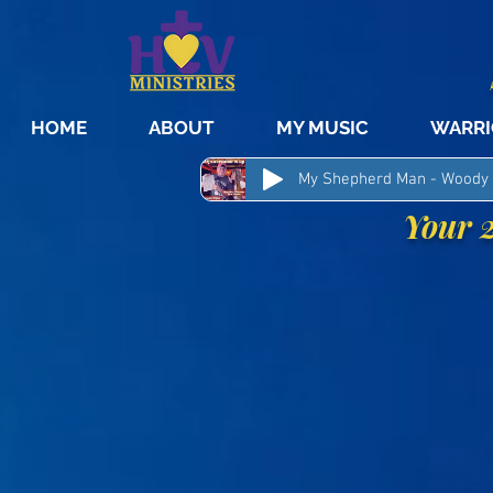
HOME
ABOUT
MY MUSIC
WARRI
Your 2