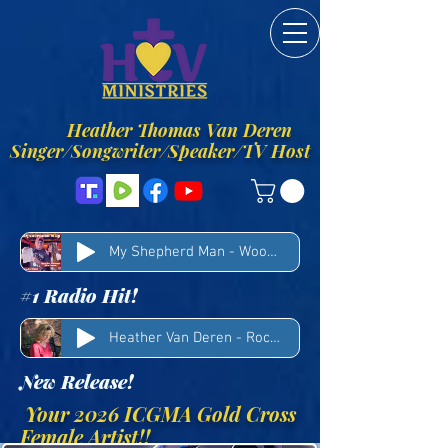
Heather Thomas Van Deren
Singer/Songwriter/Speaker/TV Host
My Shepherd Man - Woody Winn & Heather Van Deren
#1 Radio Hit!
Heather Van Deren - Rocks
New Release!
Your 2026 ICGMA Gold Cross
Female Artist!!