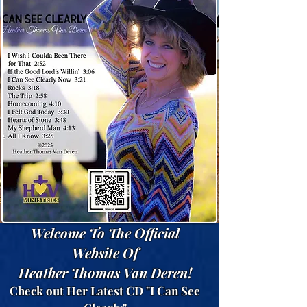
Welcome To The Official
Website Of
Heather Thomas Van Deren!
Check out Her Latest CD "I Can See