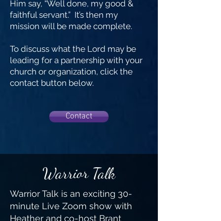
Him say, “Well done, my good &
faithful servant.” It’s then my
mission will be made complete.
To discuss what the Lord may be
leading for a partnership with your
church or organization, click the
contact button below.
Contact
Warrior Talk
Warrior
Talk is an exciting 30-
minute Live Zoom show with
Heather and co-host Brant