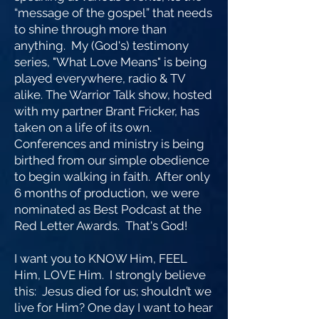
“message of the gospel” that needs
to shine through more than
anything. My (God's) testimony
series, "What Love Means" is being
played everywhere, radio & TV
alike. The Warrior Talk show, hosted
with my partner Brant Fricker, has
taken on a life of its own.
Conferences and ministry is being
birthed from our simple obedience
to begin walking in faith. After only
6 months of production, we were
nominated as Best Podcast at the
Red Letter Awards. That's God!
I want you to KNOW Him, FEEL
Him, LOVE Him. I strongly believe
this: Jesus died for us; shouldn’t we
live for Him? One day I want to hear