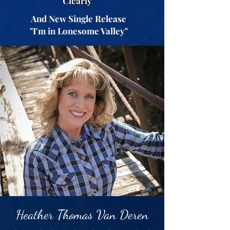
Clearly"
And New Single Release
"I'm in Lonesome Valley"
Heather Thomas Van Deren