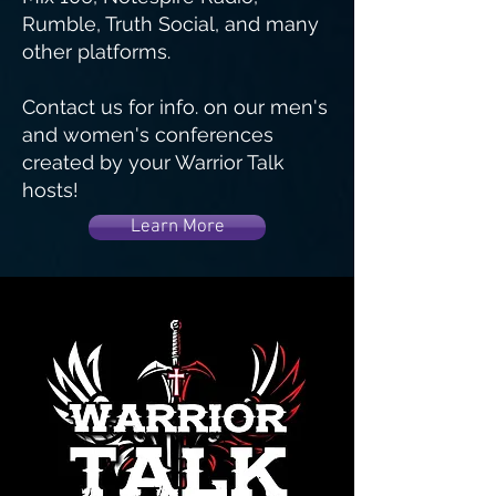
Rumble, Truth Social, and many
other platforms.
Contact us for info. on our men's
and women's conferences
created by your Warrior Talk
hosts!
Learn More