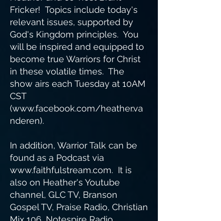
Fricker! Topics include today's
relevant issues, supported by
God's Kingdom principles. You
will be inspired and equipped to
become true Warriors for Christ
in these volatile times. The
show airs each Tuesday at 10AM
CST
(
www.facebook.com/heather.va
nderen).
In addition, Warrior Talk can be
found as a Podcast via
www.faithfulstream.com
. It is
also on Heather's Youtube
channel, GLC TV, Branson
Gospel TV, Praise Radio, Christian
Mix 106, Notespire Radio,