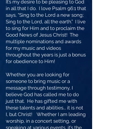
It’s my desire to be pleasing to God
in all that I do. I love Psalm 96:1 that
says, “Sing to the Lord a new song;
Sing to the Lord, all the earth.” I live
to sing for Him and to proclaim the
Good News of Jesus Christ! The
multiple nominations and awards
for my music and videos
throughout the years is just a bonus
for obedience to Him!
Whether you are looking for
someone to bring music or a
message through testimony, I
believe God has called me to do
just that. He has gifted me with
these talents and abilities... it is not
I, but Christ! Whether I am leading
worship, in a concert setting, or
speaking at various events, it’s the