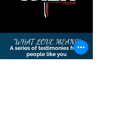
"WHAT LOVE MEANS"
A series of testimonies from
people like you
Learn More